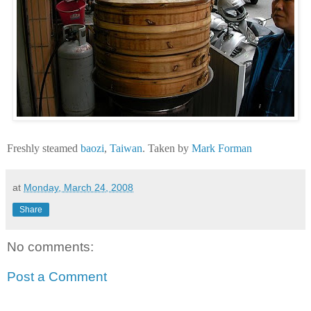
Freshly steamed
baozi
,
Taiwan
. Taken by
Mark Forman
at
Monday, March 24, 2008
Share
No comments:
Post a Comment