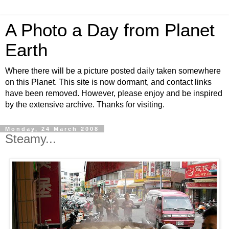
A Photo a Day from Planet
Earth
Where there will be a picture posted daily taken somewhere
on this Planet. This site is now dormant, and contact links
have been removed. However, please enjoy and be inspired
by the extensive archive. Thanks for visiting.
Monday, 24 March 2008
Steamy...